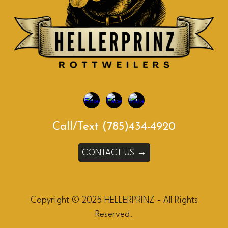
Call/Text (785)434-4920
CONTACT US →
Copyright © 2025 HELLERPRINZ - All Rights
Reserved.