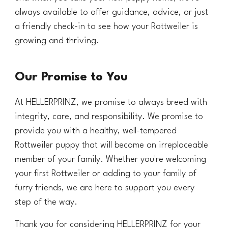
always available to offer guidance, advice, or just
a friendly check-in to see how your Rottweiler is
growing and thriving.
Our Promise to You
At HELLERPRINZ, we promise to always breed with
integrity, care, and responsibility. We promise to
provide you with a healthy, well-tempered
Rottweiler puppy that will become an irreplaceable
member of your family. Whether you're welcoming
your first Rottweiler or adding to your family of
furry friends, we are here to support you every
step of the way.
Thank you for considering HELLERPRINZ for your