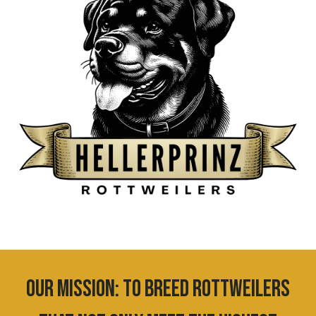
OUR MISSION:
T
o breed Rottweilers