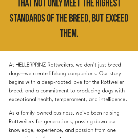
that not only meet the highest
standards of the breed, but exceed
them.
At HELLERPRINZ Rottweilers, we don’t just breed
dogs—we create lifelong companions. Our story
begins with a deep-rooted love for the Rottweiler
breed, and a commitment to producing dogs with
exceptional health, temperament, and intelligence.
As a family-owned business, we’ve been raising
Rottweilers for generations, passing down our
knowledge, experience, and passion from one