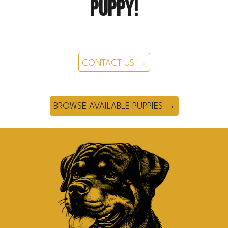
puppy!
CONTACT US →
BROWSE AVAILABLE PUPPIES →