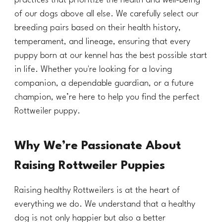
practices that prioritize the health and well-being
of our dogs above all else. We carefully select our
breeding pairs based on their health history,
temperament, and lineage, ensuring that every
puppy born at our kennel has the best possible start
in life. Whether you're looking for a loving
companion, a dependable guardian, or a future
champion, we’re here to help you find the perfect
Rottweiler puppy.
Why We’re Passionate About
Raising Rottweiler Puppies
Raising healthy Rottweilers is at the heart of
everything we do. We understand that a healthy
dog is not only happier but also a better