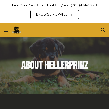
Find Your Next Guardian! Call/text (785)434-4920
Skip to main content
Skip to navigation
BROWSE PUPPIES →
ABOUT HELLERPRINZ