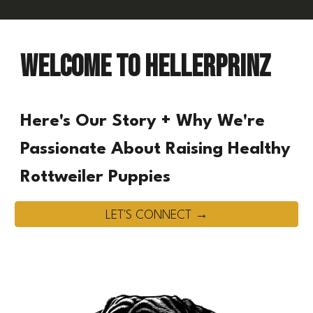
Welcome to HELLERPRINZ
Here's Our Story + Why We're
Passionate About Raising Healthy
Rottweiler Puppies
LET'S CONNECT →