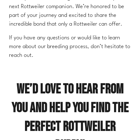
next Rottweiler companion. We’re honored to be
part of your journey and excited to share the
incredible bond that only a Rottweiler can offer.
If you have any questions or would like to learn
more about our breeding process, don’t hesitate to
reach out.
We’d love to hear from
you and help you find the
perfect Rottweiler