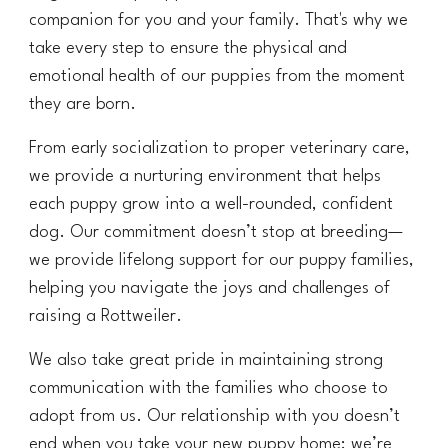
companion for you and your family. That's why we
take every step to ensure the physical and
emotional health of our puppies from the moment
they are born.
From early socialization to proper veterinary care,
we provide a nurturing environment that helps
each puppy grow into a well-rounded, confident
dog. Our commitment doesn’t stop at breeding—
we provide lifelong support for our puppy families,
helping you navigate the joys and challenges of
raising a Rottweiler.
We also take great pride in maintaining strong
communication with the families who choose to
adopt from us. Our relationship with you doesn’t
end when you take your new puppy home; we’re