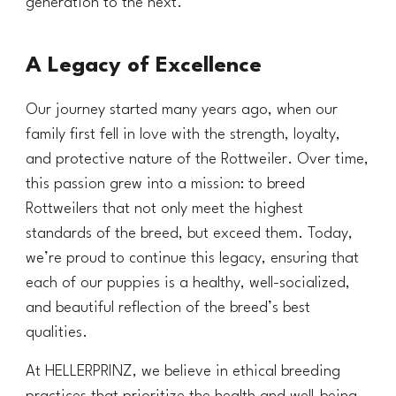
generation to the next.
A Legacy of Excellence
Our journey started many years ago, when our
family first fell in love with the strength, loyalty,
and protective nature of the Rottweiler. Over time,
this passion grew into a mission: to breed
Rottweilers that not only meet the highest
standards of the breed, but exceed them. Today,
we’re proud to continue this legacy, ensuring that
each of our puppies is a healthy, well-socialized,
and beautiful reflection of the breed’s best
qualities.
At HELLERPRINZ, we believe in ethical breeding