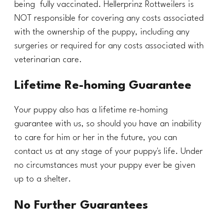
being fully vaccinated. Hel
lerprinz Rottweilers is
NOT responsible for covering any costs associated
with the ownership of the puppy, including any
surgeries or required for any costs associated with
veterinarian care.
Lifetime Re-homing Guarantee
Your puppy also has a lifetime re-homing
guarantee with us, so should you have an inability
to care for him or her in the future, you can
contact us at any stage of your puppy's life. Under
no circumstances must your puppy ever be given
up to a shelter.
No Further Guarantees