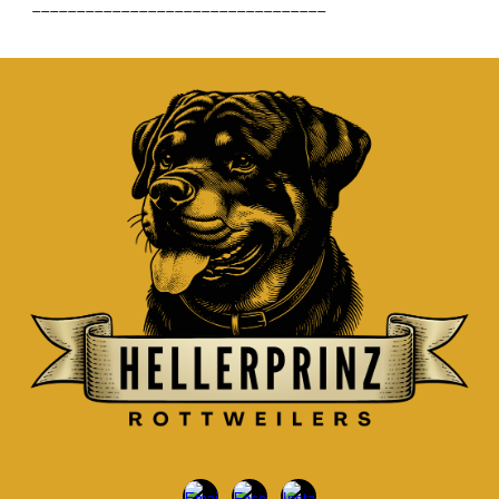
_________________________________