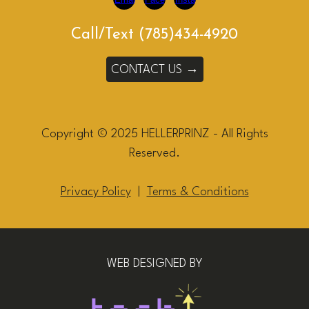
Call/Text (785)434-4920
CONTACT US →
Copyright © 2025 HELLERPRINZ - All Rights
Reserved.
Privacy Policy
|
Terms & Conditions
WEB DESIGNED BY