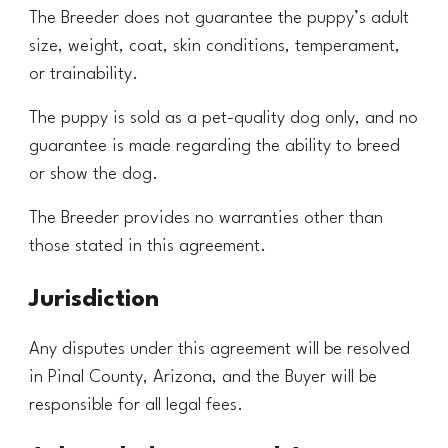
The Breeder does not guarantee the puppy’s adult
size, weight, coat, skin conditions, temperament,
or trainability.
The puppy is sold as a pet-quality dog only, and no
guarantee is made regarding the ability to breed
or show the dog.
The Breeder provides no warranties other than
those stated in this agreement.
Jurisdiction
Any disputes under this agreement will be resolved
in
Pinal County
, Arizona, and the Buyer will be
responsible for all legal fees.