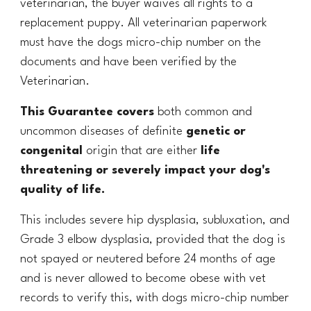
veterinarian, the buyer waives all rights to a
replacement puppy. All veterinarian paperwork
must have the dogs micro-chip number on the
documents and have been verified by the
Veterinarian.
This Guarantee covers
both common and
uncommon diseases of definite
genetic or
congenital
origin that are either
life
threatening or severely impact your dog's
quality of life.
This includes severe hip dysplasia, subluxation, and
Grade 3 elbow dysplasia, provided that the dog is
not spayed or neutered before 24 months of age
and is never allowed to become obese with vet
records to verify this, with dogs micro-chip number