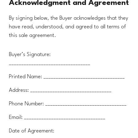
Acknowledgment and Agreement
By signing below, the Buyer acknowledges that they
have read, understood, and agreed to all terms of
this sale agreement.
Buyer’s Signature:
_________________________________
Printed Name: _________________________________
Address: _________________________________
Phone Number: _________________________________
Email: _________________________________
Date of Agreement: