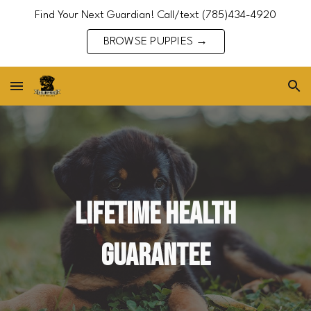
Find Your Next Guardian! Call/text (785)434-4920
Skip to main content
Skip to navigation
BROWSE PUPPIES →
Lifetime Health
Guarantee