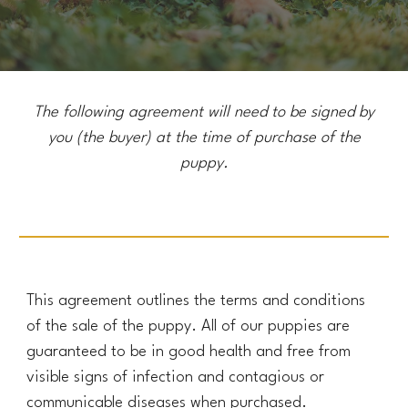
The following agreement will need to be signed by
you (the buyer) at the time of
purchase
of the
puppy.
This agreement outlines the terms and conditions
of the sale of the puppy. All of our puppies are
guaranteed to be in good health and free from
visible signs of infection and contagious or
communicable diseases when purchased.