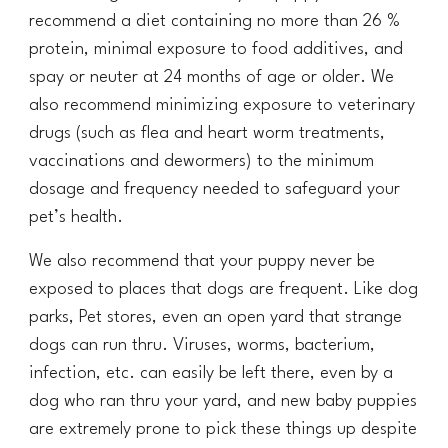
recommend a diet containing no more than 26 %
protein, minimal exposure to food additives, and
spay or neuter at
24
months of age or older. We
also recommend minimizing exposure to veterinary
drugs (such as flea and heart worm treatments,
vaccinations and dewormers) to the minimum
dosage and frequency needed to safeguard your
pet’s health.
We also recommend that your puppy never be
exposed to places that dogs are frequent. Like dog
parks, Pet stores, even an open yard that strange
dogs can run thru. Viruses, worms, bacterium,
infection, etc. can easily be left there, even by a
dog who ran thru your yard, and new baby puppies
are extremely prone to pick these things up despite