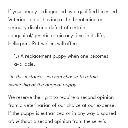
If your puppy is diagnosed by a qualified Licensed
Veterinarian as having a life threatening or
seriously disabling defect of certain
congenital/genetic origin any time in its life,
Hellerprinz Rottweilers will offer:
1.)
A
replacement puppy when one becomes
available
.
*
In
this
instance, you can choose to retain
ownership of the original puppy.
We reserve the right to require a second opinion
from a veterinarian of our choice at our expense.
If the puppy is euthanized or in any way disposed
of, without a second opinion from the seller’s