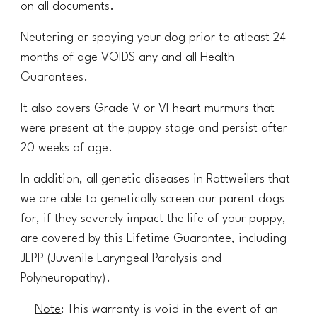
on all documents.
Neutering or spaying your dog prior to atleast 24
months of age VOIDS any and all Health
Guarantees.
It also covers Grade V or VI heart murmurs that
were present at the puppy stage and persist after
20 weeks of age.
In addition, all genetic diseases in Rottweilers that
we are able to genetically screen our parent dogs
for, if they severely impact the life of your puppy,
are covered by this Lifetime Guarantee, including
JLPP (Juvenile Laryngeal Paralysis and
Polyneuropathy).
Note
: This warranty is void in the event of an