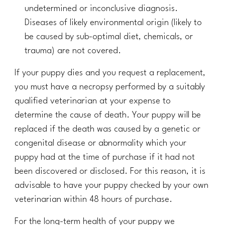
undetermined or inconclusive diagnosis.
Diseases of likely environmental origin (likely to
be caused by sub-optimal diet, chemicals, or
trauma) are not covered.
If your puppy dies and you request a replacement,
you must have a necropsy performed by a suitably
qualified veterinarian at your expense to
determine the cause of death. Your puppy will be
replaced if the death was caused by a
genetic or
congenital disease or abnormality
which your
puppy had at the time of purchase
if it had not
been discovered or disclosed
. For this reason, it is
advisable to have your puppy checked by your own
veterinarian within
48
hours of purchase.
For the long-term health of your puppy we