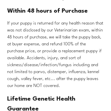
Within 48 hours of Purchase
If your puppy is returned for any health reason that
was not disclosed by our Veterinarian exam, within
48
hours of purchase, we will take the puppy back,
at buyer expense, and refund 100% of the
purchase price, or provide a replacement puppy if
available. Accidents
,
injury,
and sort of
sickness/disease/infection/fungus including and
not limited to parvo, distemper, influenza, kennel
cough, valley fever, etc...
after the puppy leaves
our home are NOT covered.
Lifetime Genetic Health
Guarantee