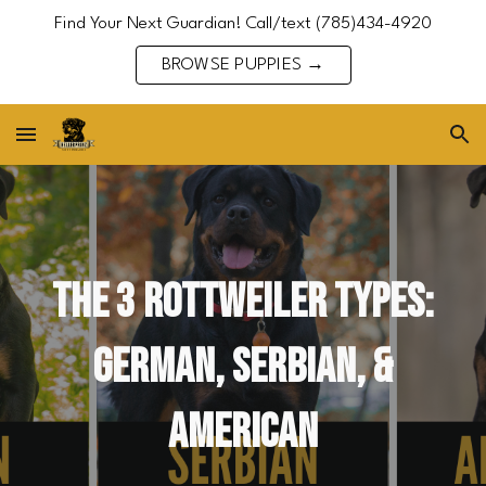
Find Your Next Guardian! Call/text (785)434-4920
Skip to main content
Skip to navigation
BROWSE PUPPIES →
The 3 Rottweiler types:
German, Serbian, &
American