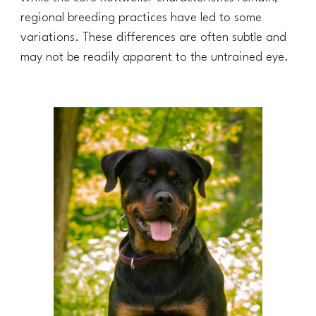
regional breeding practices have led to some
variations. These differences are often subtle and
may not be readily apparent to the untrained eye.