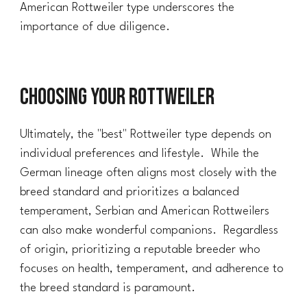
American Rottweiler type underscores the
importance of due diligence.
Choosing Your Rottweiler
Ultimately, the "best" Rottweiler type depends on
individual preferences and lifestyle. While the
German lineage often aligns most closely with the
breed standard and prioritizes a balanced
temperament, Serbian and American Rottweilers
can also make wonderful companions. Regardless
of origin, prioritizing a reputable breeder who
focuses on health, temperament, and adherence to
the breed standard is paramount.