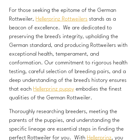
For those seeking the epitome of the German
Rottweiler,
Hellerprinz Rottweilers
stands as a
beacon of excellence. We are dedicated to
preserving the breed's integrity, upholding the
German standard, and producing Rottweilers with
exceptional health, temperament, and
conformation. Our commitment to rigorous health
testing, careful selection of breeding pairs, and a
deep understanding of the breed's history ensures
that each
Hellerprinz puppy
embodies the finest
qualities of the German Rottweiler.
Thoroughly researching breeders, meeting the
parents of the puppies, and understanding the
specific lineage are essential steps in finding the
perfect Rottweiler for you. With
Hellerprinz
, you