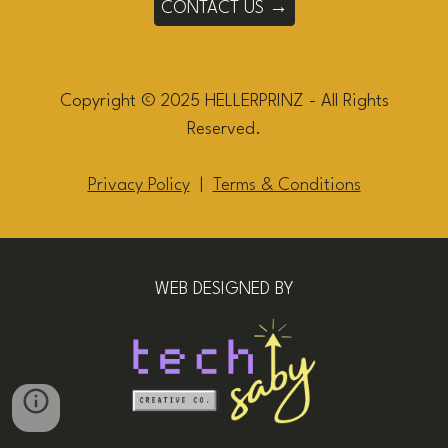
CONTACT US →
Copyright © 2025 HELLERPRINZ - All Rights
Reserved.
Privacy Policy
|
Terms & Conditions
WEB DESIGNED BY