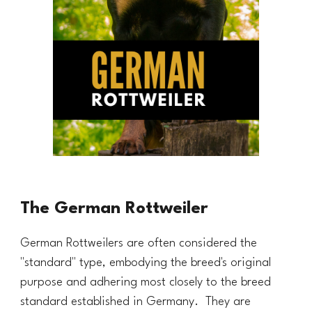
The German Rottweiler
German Rottweilers are often considered the
"standard" type, embodying the breed's original
purpose and adhering most closely to the breed
standard established in Germany. They are