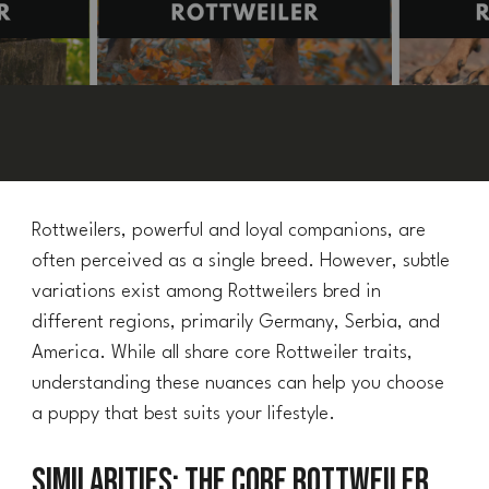
Rottweilers, powerful and loyal companions, are
often perceived as a single breed. However, subtle
variations exist among Rottweilers bred in
different regions, primarily Germany, Serbia, and
America. While all share core Rottweiler traits,
understanding these nuances can help you choose
a puppy that best suits your lifestyle.
Similarities: The Core Rottweiler