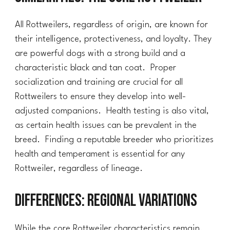
All Rottweilers, regardless of origin, are known for
their intelligence, protectiveness, and loyalty. They
are powerful dogs with a strong build and a
characteristic black and tan coat. Proper
socialization and training are crucial for all
Rottweilers to ensure they develop into well-
adjusted companions. Health testing is also vital,
as certain health issues can be prevalent in the
breed. Finding a reputable breeder who prioritizes
health and temperament is essential for any
Rottweiler, regardless of lineage.
Differences: Regional Variations
While the core Rottweiler characteristics remain,