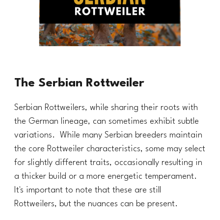
The Serbian Rottweiler
Serbian Rottweilers, while sharing their roots with
the German lineage, can sometimes exhibit subtle
variations. While many Serbian breeders maintain
the core Rottweiler characteristics, some may select
for slightly different traits, occasionally resulting in
a
thicker
build or a more energetic temperament.
It's important to note that these are still
Rottweilers, but the nuances can be present.