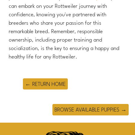
can embark on your Rottweiler journey with
confidence, knowing you've partnered with
breeders who share your passion for this
remarkable breed. Remember, responsible
ownership, including proper training and
socialization, is the key to ensuring a happy and
healthy life for any Rottweiler.
← RETURN HOME
BROWSE AVAILABLE PUPPIES →