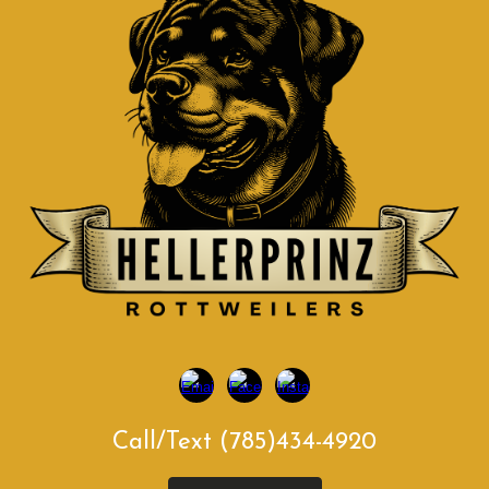
Call/Text (785)434-4920