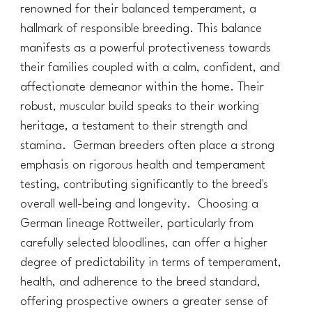
renowned for their balanced temperament, a
hallmark of responsible breeding. This balance
manifests as a powerful protectiveness towards
their families coupled with a calm, confident, and
affectionate demeanor within the home. Their
robust, muscular build speaks to their working
heritage, a testament to their strength and
stamina. German breeders often place a strong
emphasis on rigorous health and temperament
testing, contributing significantly to the breed's
overall well-being and longevity. Choosing a
German lineage Rottweiler, particularly from
carefully selected bloodlines, can offer a higher
degree of predictability in terms of temperament,
health, and adherence to the breed standard,
offering prospective owners a greater sense of