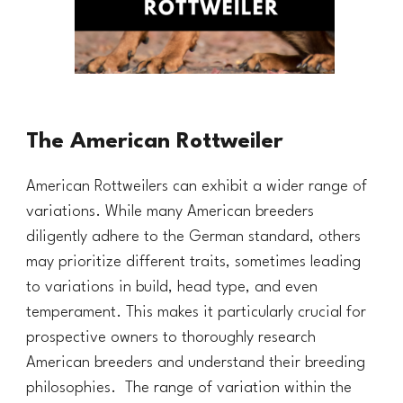
The American Rottweiler
American Rottweilers can exhibit a wider range of
variations. While many American breeders
diligently adhere to the German standard, others
may prioritize different traits, sometimes leading
to variations in build, head type, and even
temperament. This makes it particularly crucial for
prospective owners to thoroughly research
American breeders and understand their breeding
philosophies. The range of variation within the