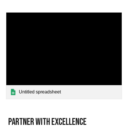
Untitled spreadsheet
Partner with Excellence