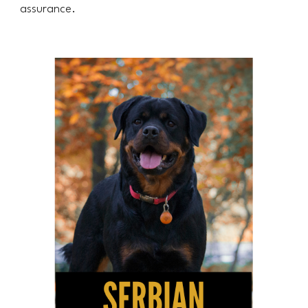
assurance.